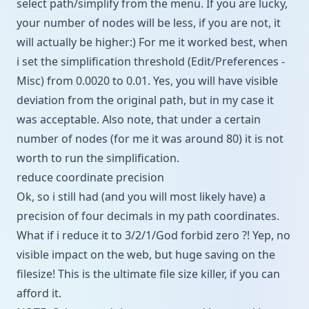
select path/simplify from the menu. If you are lucky,
your number of nodes will be less, if you are not, it
will actually be higher:) For me it worked best, when
i set the simplification threshold (Edit/Preferences -
Misc) from 0.0020 to 0.01. Yes, you will have visible
deviation from the original path, but in my case it
was acceptable. Also note, that under a certain
number of nodes (for me it was around 80) it is not
worth to run the simplification.
reduce coordinate precision
Ok, so i still had (and you will most likely have) a
precision of four decimals in my path coordinates.
What if i reduce it to 3/2/1/God forbid zero ?! Yep, no
visible impact on the web, but huge saving on the
filesize! This is the ultimate file size killer, if you can
afford it.