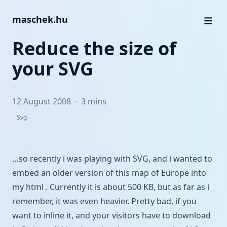
maschek.hu
Reduce the size of
your SVG
12 August 2008
·
3 mins
Svg
…so recently i was playing with SVG, and i wanted to
embed an older version of
this map
of Europe into
my html . Currently it is about 500 KB, but as far as i
remember, it was even heavier. Pretty bad, if you
want to inline it, and your visitors have to download