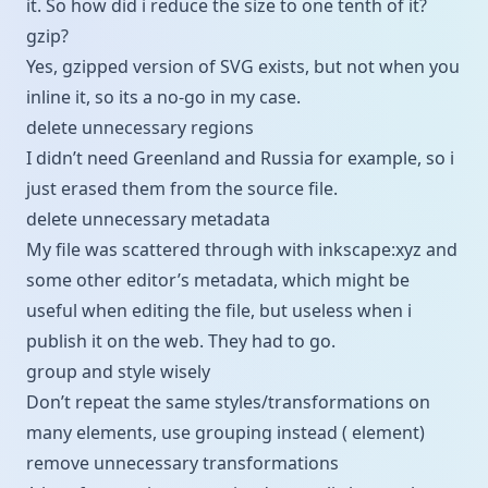
it. So how did i reduce the size to one tenth of it?
gzip?
Yes, gzipped version of SVG exists, but not when you
inline it, so its a no-go in my case.
delete unnecessary regions
I didn’t need Greenland and Russia for example, so i
just erased them from the source file.
delete unnecessary metadata
My file was scattered through with inkscape:xyz and
some other editor’s metadata, which might be
useful when editing the file, but useless when i
publish it on the web. They had to go.
group and style wisely
Don’t repeat the same styles/transformations on
many elements, use grouping instead (
element)
remove unnecessary transformations