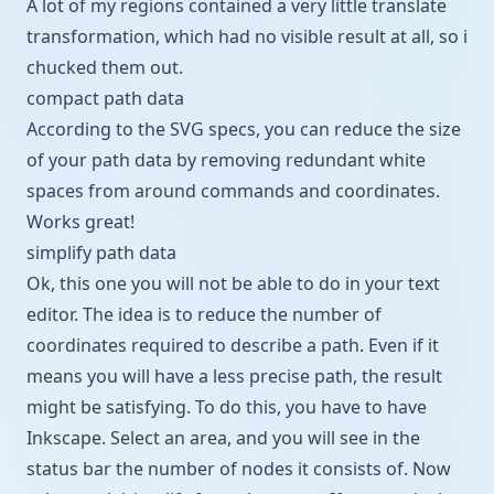
A lot of my regions contained a very little translate
transformation, which had no visible result at all, so i
chucked them out.
compact path data
According to the
SVG specs
, you can reduce the size
of your path data by removing redundant white
spaces from around commands and coordinates.
Works great!
simplify path data
Ok, this one you will not be able to do in your text
editor. The idea is to reduce the number of
coordinates required to describe a path. Even if it
means you will have a less precise path, the result
might be satisfying. To do this, you have to have
Inkscape
. Select an area, and you will see in the
status bar the number of nodes it consists of. Now