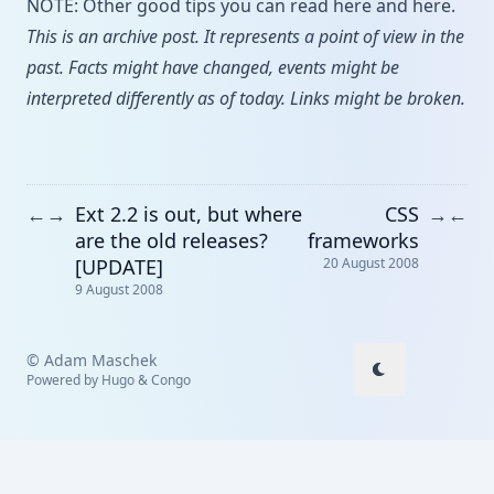
NOTE: Other good tips you can read
here
and
here
.
This is an archive post. It represents a point of view in the
past. Facts might have changed, events might be
interpreted differently as of today. Links might be broken.
Ext 2.2 is out, but where
CSS
←
→
→
←
are the old releases?
frameworks
[UPDATE]
20 August 2008
9 August 2008
© Adam Maschek
Powered by
Hugo
&
Congo