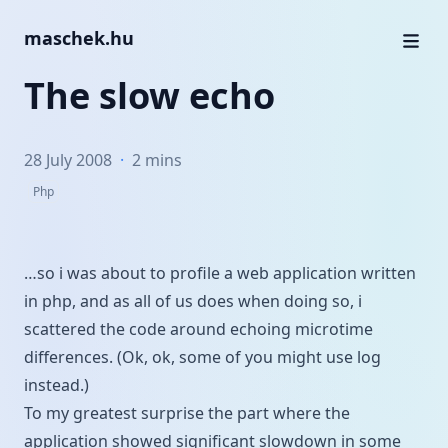
maschek.hu
The slow echo
28 July 2008
·
2 mins
Php
…so i was about to profile a web application written
in php, and as all of us does when doing so, i
scattered the code around echoing microtime
differences. (Ok, ok, some of you might use log
instead.)
To my greatest surprise the part where the
application showed significant slowdown in some