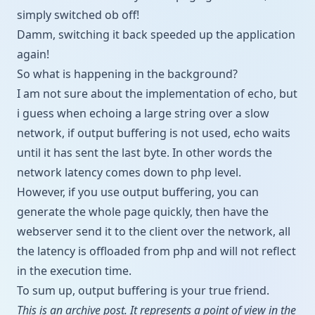
simply switched ob off!
Damm, switching it back speeded up the application
again!
So what is happening in the background?
I am not sure about the implementation of echo, but
i guess when echoing a large string over a slow
network, if output buffering is not used, echo waits
until it has sent the last byte. In other words the
network latency comes down to php level.
However, if you use output buffering, you can
generate the whole page quickly, then have the
webserver send it to the client over the network, all
the latency is offloaded from php and will not reflect
in the execution time.
To sum up, output buffering is your true friend.
This is an archive post. It represents a point of view in the