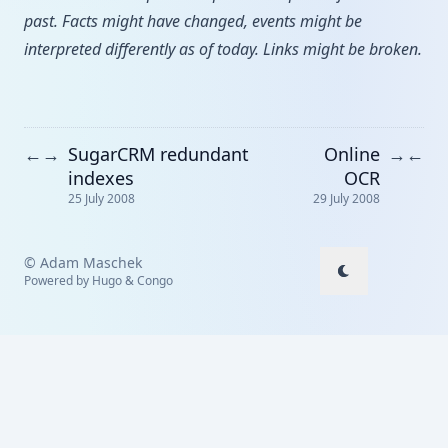
past. Facts might have changed, events might be
interpreted differently as of today. Links might be broken.
SugarCRM redundant
Online
←
→
→
←
indexes
OCR
25 July 2008
29 July 2008
© Adam Maschek
Powered by
Hugo
&
Congo
↑