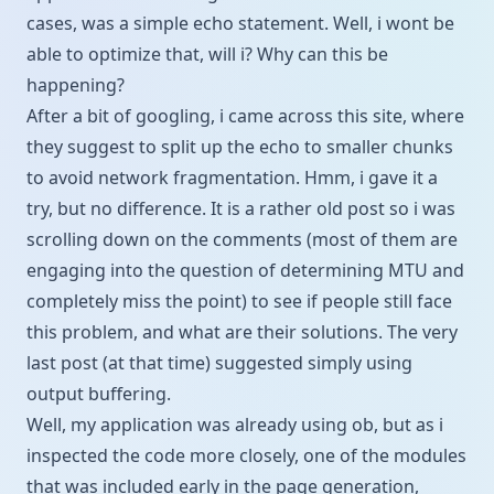
cases, was a simple echo statement. Well, i wont be
able to optimize that, will i? Why can this be
happening?
After a bit of googling, i came across
this site
, where
they suggest to split up the echo to smaller chunks
to avoid network fragmentation. Hmm, i gave it a
try, but no difference. It is a rather old post so i was
scrolling down on the comments (most of them are
engaging into the question of determining MTU and
completely miss the point) to see if people still face
this problem, and what are their solutions. The very
last post (at that time) suggested simply using
output buffering.
Well, my application was already using ob, but as i
inspected the code more closely, one of the modules
that was included early in the page generation,