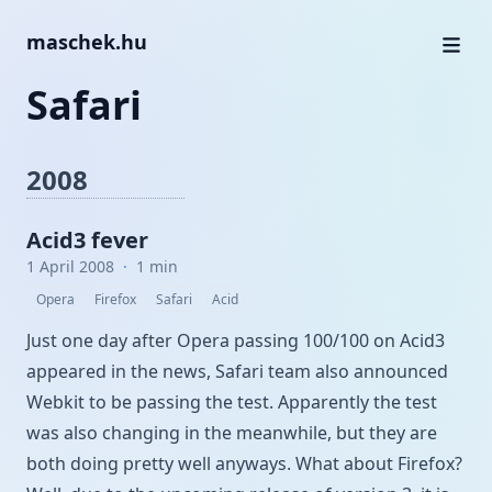
maschek.hu
Safari
2008
Acid3 fever
1 April 2008
·
1 min
Opera
Firefox
Safari
Acid
Just one day after Opera passing 100/100 on Acid3
appeared in the
news
, Safari team also
announced
Webkit to be passing the test. Apparently the test
was also changing in the meanwhile, but they are
both doing pretty well anyways.
What about Firefox?