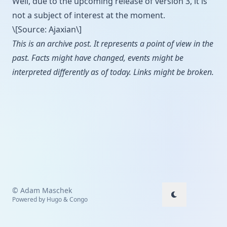
Well, due to the upcoming release of version 3, it is
not a subject of interest at the moment.
\[Source: Ajaxian\]
This is an archive post. It represents a point of view in the
past. Facts might have changed, events might be
interpreted differently as of today. Links might be broken.
© Adam Maschek
Powered by
Hugo
&
Congo