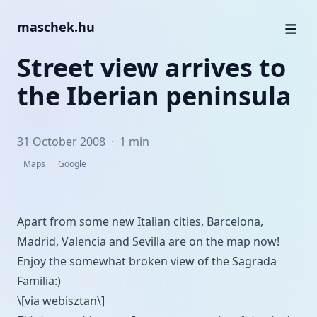
maschek.hu
Street view arrives to
the Iberian peninsula
31 October 2008
·
1 min
Maps
Google
Apart from some new Italian cities, Barcelona,
Madrid, Valencia and Sevilla are on the map now!
Enjoy the somewhat broken view of the
Sagrada
Familia
:)
\[via webisztan\]