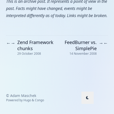
This is an archive post. It represents a point of view in the
past. Facts might have changed, events might be
interpreted differently as of today. Links might be broken.
Zend Framework
FeedBurner vs.
←
→
→
←
chunks
SimplePie
29 October 2008
14 November 2008
© Adam Maschek
Powered by
Hugo
&
Congo