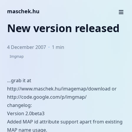
maschek.hu
New version released
4 December 2007
·
1 min
Imgmap
…grab it at
http://www.maschek.hu/imagemap/download
or
http://code.google.com/p/imgmap/
changelog:
Version 2.0beta3
Added MAP id attribute support apart from existing
MAP name usage.