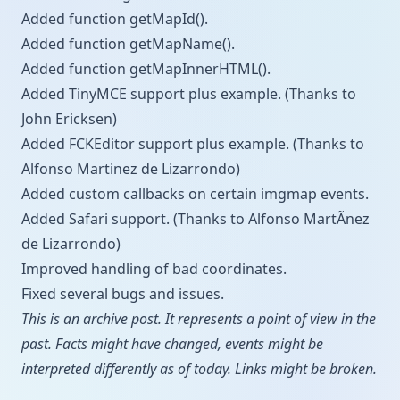
Added function getMapId().
Added function getMapName().
Added function getMapInnerHTML().
Added TinyMCE support plus example. (Thanks to
John Ericksen)
Added FCKEditor support plus example. (Thanks to
Alfonso Marti­nez de Lizarrondo)
Added custom callbacks on certain imgmap events.
Added Safari support. (Thanks to Alfonso MartÃ­nez
de Lizarrondo)
Improved handling of bad coordinates.
Fixed several bugs and issues.
This is an archive post. It represents a point of view in the
past. Facts might have changed, events might be
interpreted differently as of today. Links might be broken.